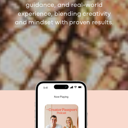
guidance, and real-world
experience, blending creativity
and mindset with proven results.