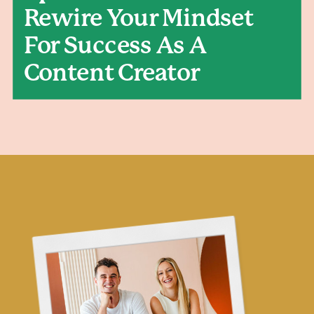
Rewire Your Mindset
For Success As A
Content Creator