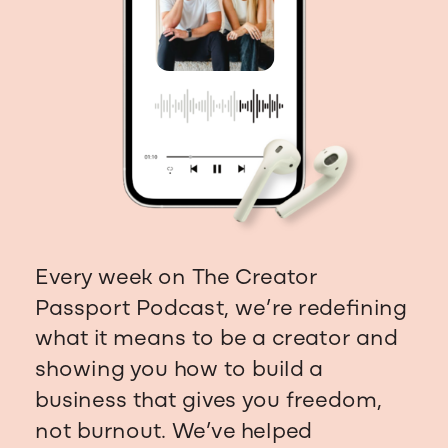
Every week on The Creator
Passport Podcast, we’re redefining
what it means to be a creator and
showing you how to build a
business that gives you freedom,
not burnout. We’ve helped