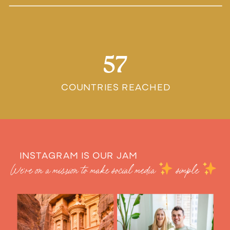
57
COUNTRIES REACHED
INSTAGRAM IS OUR JAM
We’re on a mission to make social media
simple