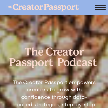
The Creator
Passport Podcast
The Creator Passport empowers
creators to grow with
confidence through data-
backed strategies, step-by-step