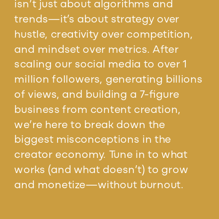
isn’t just about algorithms and
trends—it’s about strategy over
hustle, creativity over competition,
and mindset over metrics. After
scaling our social media to over 1
million followers, generating billions
of views, and building a 7-figure
business from content creation,
we’re here to break down the
biggest misconceptions in the
creator economy. Tune in to what
works (and what doesn’t) to grow
and monetize—without burnout.