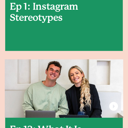
Ep 1: Instagram
Stereotypes