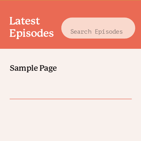
Latest
Search
Episodes
for:
Sample Page