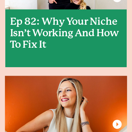
Ep 82: Why Your Niche
Isn’t Working And How
To Fix It