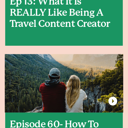
Ep 13: What It Is
REALLY Like Being A
Travel Content Creator
Episode 60- How To