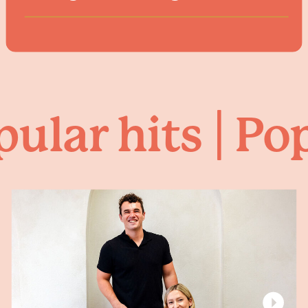
ular hits | Pop