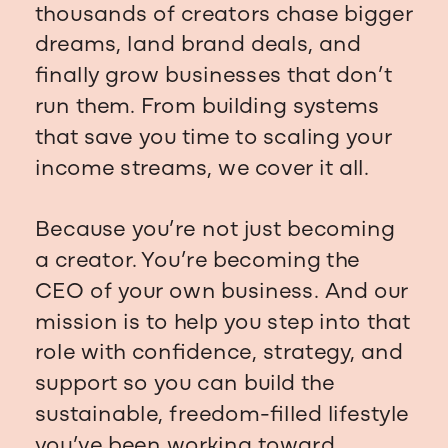
thousands of creators chase bigger
dreams, land brand deals, and
finally grow businesses that don’t
run them. From building systems
that save you time to scaling your
income streams, we cover it all.
Because you’re not just becoming
a creator. You’re becoming the
CEO of your own business. And our
mission is to help you step into that
role with confidence, strategy, and
support so you can build the
sustainable, freedom-filled lifestyle
you’ve been working toward.