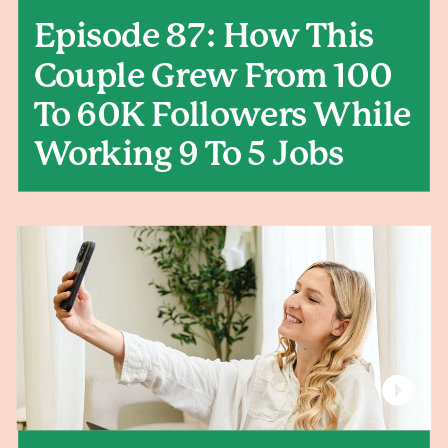
Episode 87: How This
Couple Grew From 100
To 60K Followers While
Working 9 To 5 Jobs