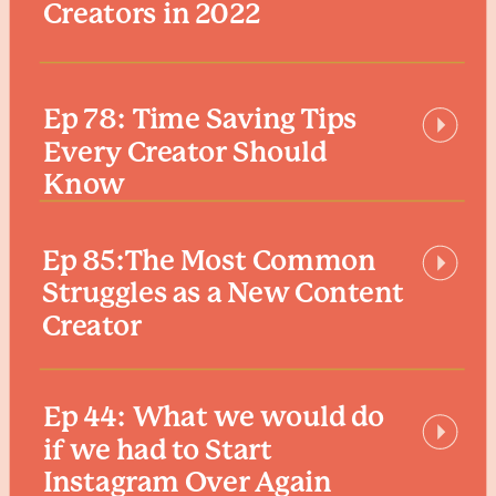
Creators in 2022
Ep 78: Time Saving Tips
Every Creator Should
Know
Ep 85:The Most Common
Struggles as a New Content
Creator
Ep 44: What we would do
if we had to Start
Instagram Over Again