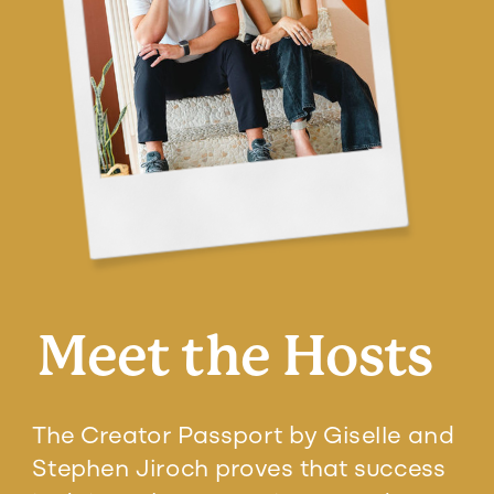
Meet the Hosts
The Creator Passport by Giselle and
Stephen Jiroch proves that success