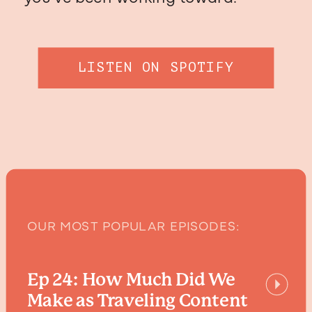
LISTEN ON SPOTIFY
OUR MOST POPULAR EPISODES:
Ep 24: How Much Did We
Make as Traveling Content