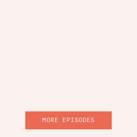
MORE EPISODES