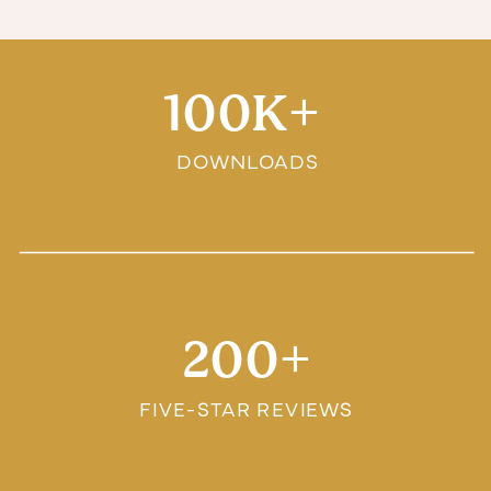
100K+
DOWNLOADS
200+
FIVE-STAR REVIEWS