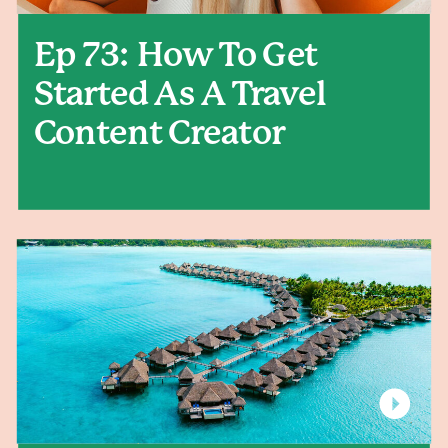
Ep 73: How To Get
Started As A Travel
Content Creator